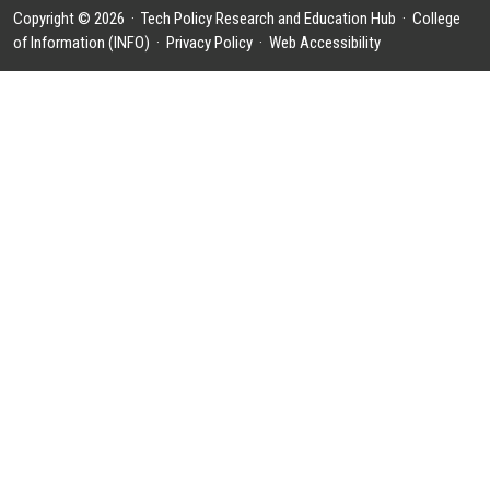
Copyright © 2026 ·
Tech Policy Research and Education Hub
·
College
of Information (INFO)
·
Privacy Policy
·
Web Accessibility