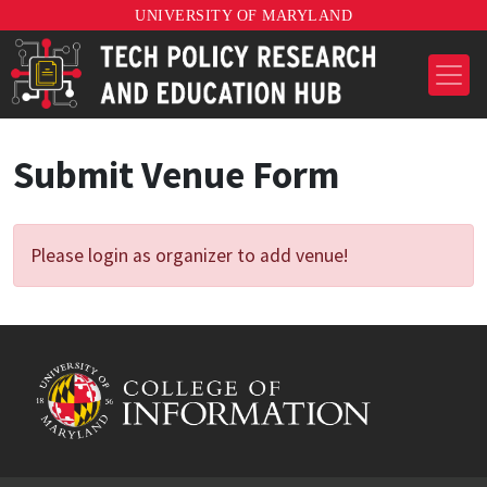
UNIVERSITY OF MARYLAND
Submit Venue Form
Please login as organizer to add venue!