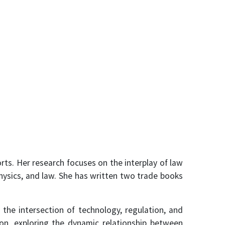
rts. Her research focuses on the interplay of law
hysics, and law. She has written two trade books
 the intersection of technology, regulation, and
ion, exploring the dynamic relationship between