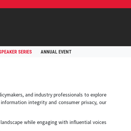
SPEAKER SERIES
ANNUAL EVENT
icymakers, and industry professionals to explore
 information integrity and consumer privacy, our
landscape while engaging with influential voices
.