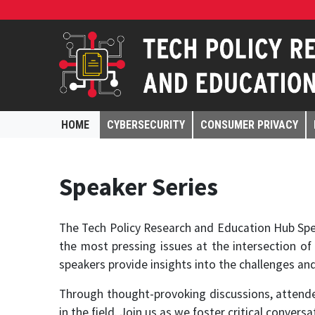
HOME
CYBERSECURITY
CONSUMER PRIVACY
Speaker Series
The Tech Policy Research and Education Hub Spea
the most pressing issues at the intersection of
speakers provide insights into the challenges an
Through thought-provoking discussions, attendee
in the field. Join us as we foster critical conver