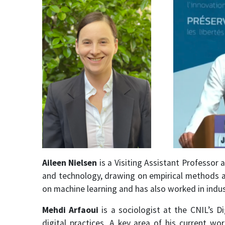
Aileen Nielsen
is a Visiting Assistant Professor
and technology, drawing on empirical methods an
on machine learning and has also worked in indus
Mehdi Arfaoui
is a sociologist at the CNIL’s D
digital practices. A key area of his current w