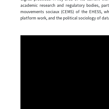
academic research and regulatory bodies, part
mouvements sociaux (CEMS) of the EHESS, where
platform work, and the political sociology of dat