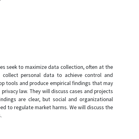
es seek to maximize data collection, often at the
 collect personal data to achieve control and
lop tools and produce empirical findings that may
privacy law. They will discuss cases and projects
ndings are clear, but social and organizational
eed to regulate market harms. We will discuss the
.