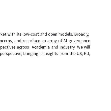
ket with its low-cost and open models. Broadly,
oncerns, and resurface an array of AI governance
rspectives across Academia and Industry. We will
perspective, bringing in insights from the US, EU,