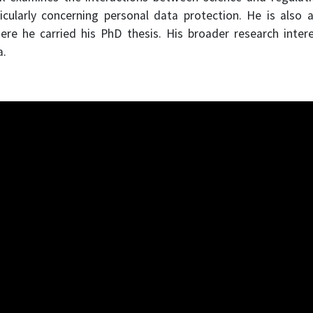
icularly concerning personal data protection. He is also 
 he carried his PhD thesis. His broader research interes
a.