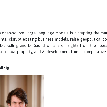
 open-source Large Language Models, is disrupting the mar
nts, disrupt existing business models, raise geopolitical c
r. Kollnig and Dr. Saund will share insights from their pe
intellectual property, and AI development from a comparative 
llnig