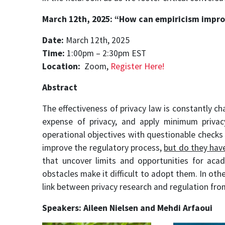
March 12th, 2025: “
How can empiricism impro
Date:
March 12th, 2025
Time:
1:00pm – 2:30pm EST
Location:
Zoom,
Register Here!
Abstract
The effectiveness of privacy law is constantly c
expense of privacy, and apply minimum privac
operational objectives with questionable checks 
improve the regulatory process,
but do they hav
that uncover limits and opportunities for acad
obstacles make it difficult to adopt them. In ot
link between privacy research and regulation fro
Speakers:
Aileen Nielsen
and
Mehdi Arfaoui