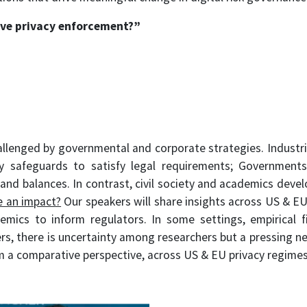
ve privacy enforcement?
”
hallenged by governmental and corporate strategies. Industri
y safeguards to satisfy legal requirements; Governments
and balances. In contrast, civil society and academics deve
e an impact?
Our speakers will share insights across US & EU 
emics to inform regulators. In some settings, empirical fi
hers, there is uncertainty among researchers but a pressing n
m a comparative perspective, across US & EU privacy regimes