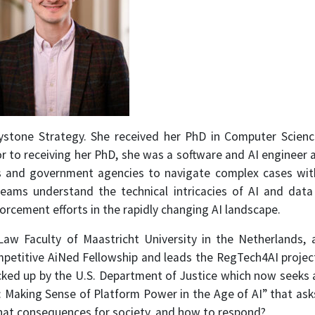
eystone Strategy. She received her PhD in Computer Scienc
ior to receiving her PhD, she was a software and AI engineer
 and government agencies to navigate complex cases with 
 teams understand the technical intricacies of AI and da
rcement efforts in the rapidly changing AI landscape.
Law Faculty of Maastricht University in the Netherlands
mpetitive AiNed Fellowship and leads the RegTech4AI project 
ked up by the U.S. Department of Justice which now seeks a s
 Making Sense of Platform Power in the Age of AI” that as
what consequences for society, and how to respond?