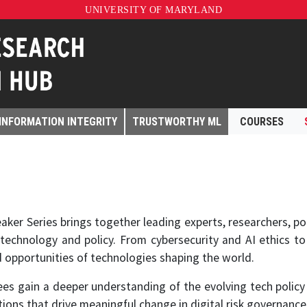
UNIVERSITY OF MARYLAND
INFORMATION INTEGRITY
TRUSTWORTHY ML
COURSES
ker Series brings together leading experts, researchers, pol
 technology and policy. From cybersecurity and AI ethics to
d opportunities of technologies shaping the world.
s gain a deeper understanding of the evolving tech policy 
sations that drive meaningful change in digital risk governance