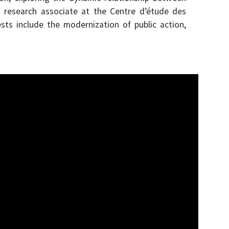
a research associate at the Centre d’étude des
ts include the modernization of public action,