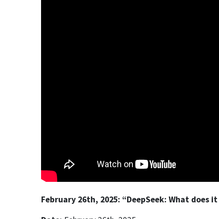
February 26th, 2025: “DeepSeek: What does it