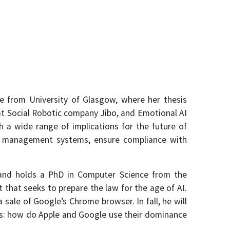
e from University of Glasgow, where her thesis
 at Social Robotic company Jibo, and Emotional AI
a wide range of implications for the future of
ta management systems, ensure compliance with
, and holds a PhD in Computer Science from the
that seeks to prepare the law for the age of AI.
ale of Google’s Chrome browser. In fall, he will
ks: how do Apple and Google use their dominance