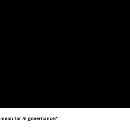
 mean for AI governance?”