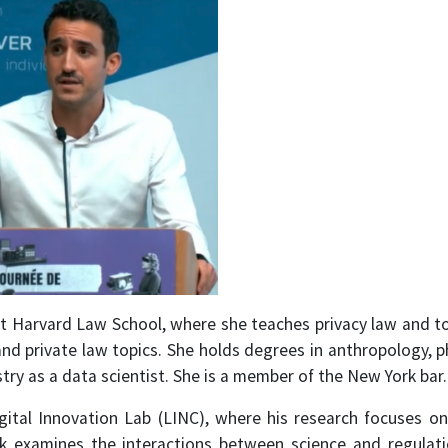
 at Harvard Law School, where she teaches privacy law and to
d private law topics. She holds degrees in anthropology, p
try as a data scientist. She is a member of the New York bar.
igital Innovation Lab (LINC), where his research focuses on
ork examines the interactions between science and regulat