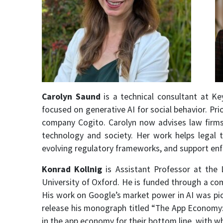
Carolyn Saund
is a technical consultant at K
focused on generative AI for social behavior. Pr
company Cogito. Carolyn now advises law firms
technology and society. Her work helps legal
evolving regulatory frameworks, and support enfo
Konrad Kollnig
is Assistant Professor at the 
University of Oxford. He is funded through a co
His work on Google’s market power in AI was pic
release his monograph titled “The App Economy:
in the app economy for their bottom line, with 