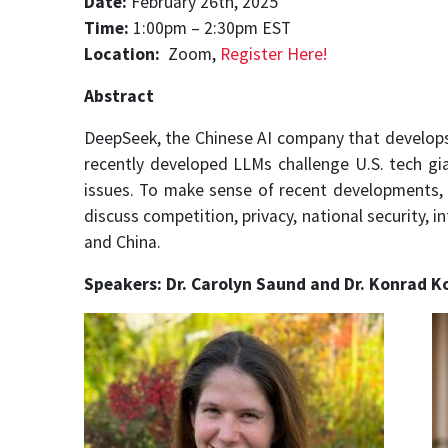
Date:
February 26th, 2025
Time:
1:00pm – 2:30pm EST
Location:
Zoom,
Register Here!
Abstract
DeepSeek, the Chinese AI company that develops
recently developed LLMs challenge U.S. tech gia
issues. To make sense of recent developments, D
discuss competition, privacy, national security, 
and China.
Speakers: Dr. Carolyn Saund and Dr. Konrad Ko