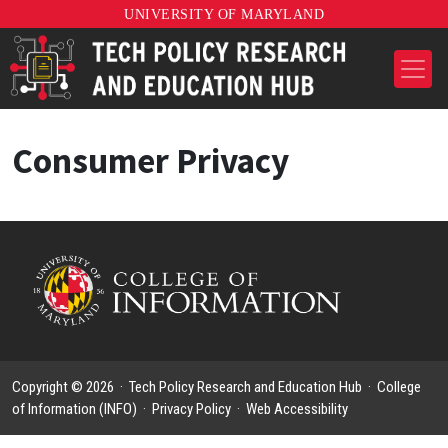
UNIVERSITY OF MARYLAND
Consumer Privacy
Copyright © 2026 ·
Tech Policy Research and Education Hub
·
College
of Information (INFO)
·
Privacy Policy
·
Web Accessibility